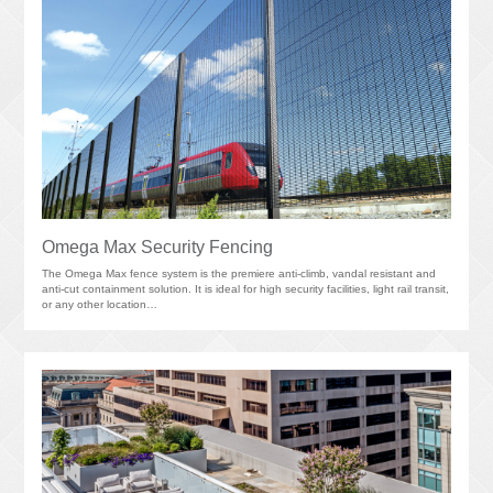
Omega Max Security Fencing
The Omega Max fence system is the premiere anti-climb, vandal resistant and
anti-cut containment solution. It is ideal for high security facilities, light rail transit,
or any other location…