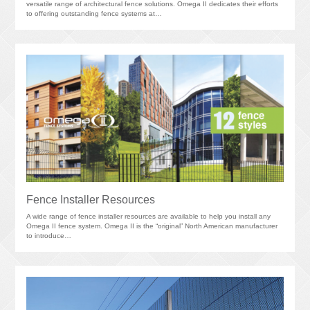
versatile range of architectural fence solutions. Omega II dedicates their efforts
to offering outstanding fence systems at…
Fence Installer Resources
A wide range of fence installer resources are available to help you install any
Omega II fence system. Omega II is the “original” North American manufacturer
to introduce…