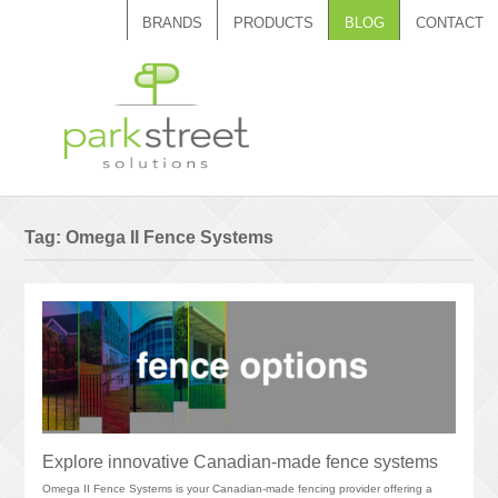
BRANDS
PRODUCTS
BLOG
CONTACT
Call 1.888.788.7408
Tag:
Omega II Fence Systems
Explore innovative Canadian-made fence systems
Omega II Fence Systems is your Canadian-made fencing provider offering a