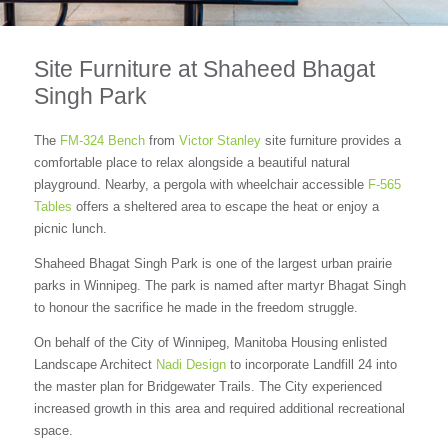
Site Furniture at Shaheed Bhagat
Singh Park
The
FM-324 Bench
from
Victor Stanley
site furniture provides a
comfortable place to relax alongside a beautiful natural
playground. Nearby, a pergola with wheelchair accessible
F-565
Tables
offers a sheltered area to escape the heat or enjoy a
picnic lunch.
Shaheed Bhagat Singh Park is one of the largest urban prairie
parks in Winnipeg. The park is named after martyr Bhagat Singh
to honour the sacrifice he made in the freedom struggle.
On behalf of the City of Winnipeg, Manitoba Housing enlisted
Landscape Architect
Nadi Design
to incorporate Landfill 24 into
the master plan for Bridgewater Trails. The City experienced
increased growth in this area and required additional recreational
space.