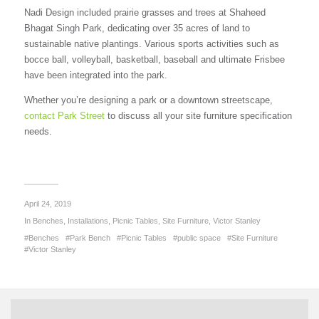
Nadi Design included prairie grasses and trees at Shaheed
Bhagat Singh Park, dedicating over 35 acres of land to
sustainable native plantings. Various sports activities such as
bocce ball, volleyball, basketball, baseball and ultimate Frisbee
have been integrated into the park.
Whether you’re designing a park or a downtown streetscape,
contact Park Street
to discuss all your site furniture specification
needs.
April 24, 2019
In
Benches
,
Installations
,
Picnic Tables
,
Site Furniture
,
Victor Stanley
Benches
Park Bench
Picnic Tables
public space
Site Furniture
Victor Stanley