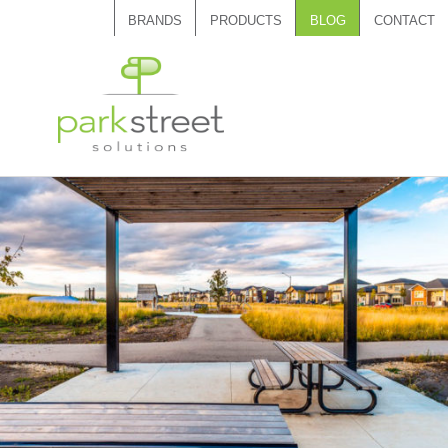
BRANDS
PRODUCTS
BLOG
CONTACT
Call 1.888.788.7408